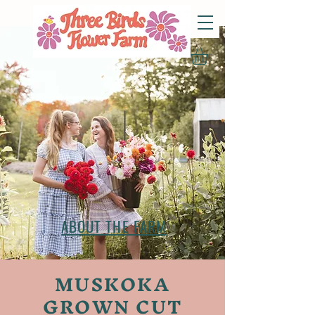
ABOUT THE FARM
MUSKOKA
GROWN CUT