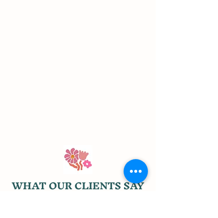
WHAT OUR CLIENTS SAY
"The ladies of Three Birds Flower Farm