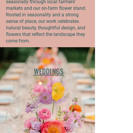
seasonally through local farmers’
markets and our on-farm flower stand.
Rooted in seasonality and a strong
sense of place, our work celebrates
natural beauty, thoughtful design, and
flowers that reflect the landscape they
come from.
WEDDINGS