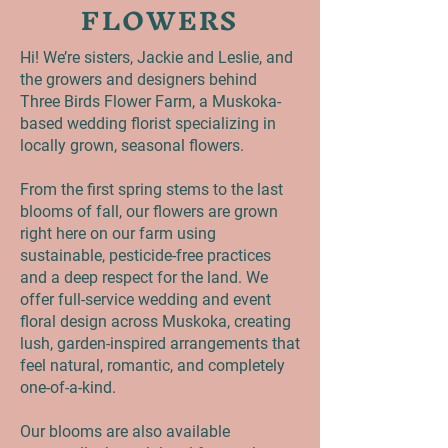
FLOWERS
Hi! We’re sisters, Jackie and Leslie, and
the growers and designers behind
Three Birds Flower Farm, a Muskoka-
based wedding florist specializing in
locally grown, seasonal flowers.
From the first spring stems to the last
blooms of fall, our flowers are grown
right here on our farm using
sustainable, pesticide-free practices
and a deep respect for the land. We
offer full-service wedding and event
floral design across Muskoka, creating
lush, garden-inspired arrangements that
feel natural, romantic, and completely
one-of-a-kind.
Our blooms are also available