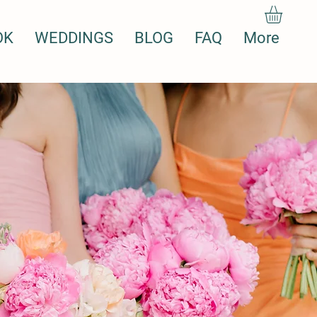
OK
WEDDINGS
BLOG
FAQ
More