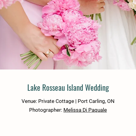
Lake Rosseau Island Wedding
Venue: Private Cottage | Port Carling, ON
Photographer:
Melissa Di Paquale