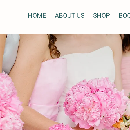
HOME
ABOUT US
SHOP
BO