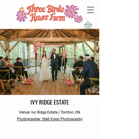
IVY RIDGE ESTATE
Venue: Ivy Ridge Estate | Tornton, ON
Photographer: Stefi Kopp Photography